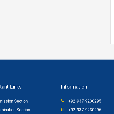
tant Links
Information
ission Section
+92-937-9230295
mination Section
+92-937-9230296