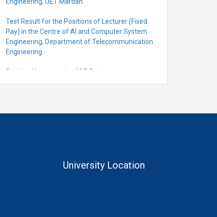
Engineering, UET Mardan
Test Result for the Positions of Lecturer (Fixed
Pay) in the Centre of Al and Computer System
Engineering, Department of Telecommunication
Engineering
Position Vacant under ADP Project
Quantification for the Positions of Lecturer
(Fixed Pay) in the Centre of Al and Computer
System Engineering, Department of
Telecommunication Engineering
University Location