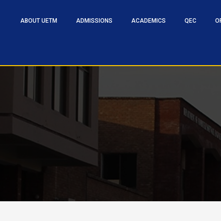
ABOUT UETM
ADMISSIONS
ACADEMICS
QEC
O