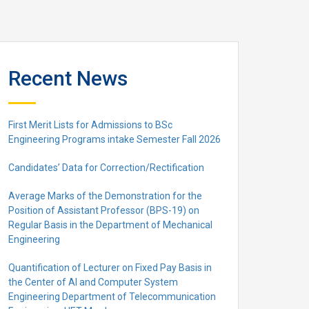
Recent News
First Merit Lists for Admissions to BSc
Engineering Programs intake Semester Fall 2026
Candidates’ Data for Correction/Rectification
Average Marks of the Demonstration for the
Position of Assistant Professor (BPS-19) on
Regular Basis in the Department of Mechanical
Engineering
Quantification of Lecturer on Fixed Pay Basis in
the Center of AI and Computer System
Engineering Department of Telecommunication