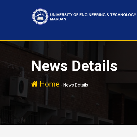
News Details
Home
-
News Details