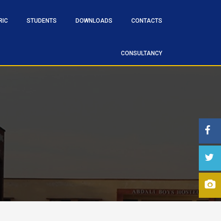
RIC
STUDENTS
DOWNLOADS
CONTACTS
CONSULTANCY