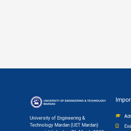
Impor
Adm
University of Engineering &
Technology Mardan (UET Mardan)
Exa