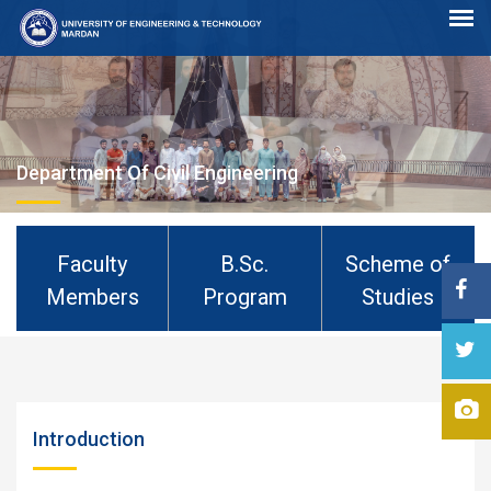
Department Of Civil Engineering
Faculty
B.Sc.
Scheme of
Members
Program
Studies
Introduction