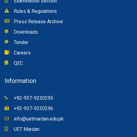
Examination Section
Rules & Regulations
Press Release Archive
Downloads
Tender
Careers
QEC
Information
+92-937-9230295
+92-937-9230296
info@uetmardan.edu.pk
UET Mardan