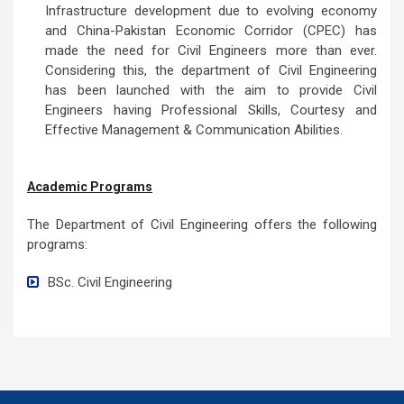
Infrastructure development due to evolving economy
and China-Pakistan Economic Corridor (CPEC) has
made the need for Civil Engineers more than ever.
Considering this, the department of Civil Engineering
has been launched with the aim to provide Civil
Engineers having Professional Skills, Courtesy and
Effective Management & Communication Abilities.
Academic Programs
The Department of Civil Engineering offers the following
programs:
BSc. Civil Engineering