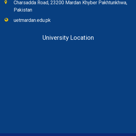
Charsadda Road, 23200 Mardan Khyber Pakhtunkhwa,
Pakistan
uetmardan.edu.pk
University Location