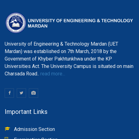
University of Engineering & Technology Mardan (UET
Mardan) was established on 7th March, 2018 by the
Government of Khyber Pakhtunkhwa under the KP
Universities Act. The University Campus is situated on main
Charsada Road..
read more...
Important Links
Admission Section