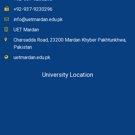
+92-937-9230296
info@uetmardan.edu.pk
UET Mardan
Charsadda Road, 23200 Mardan Khyber Pakhtunkhwa,
Pakistan
uetmardan.edu.pk
University Location