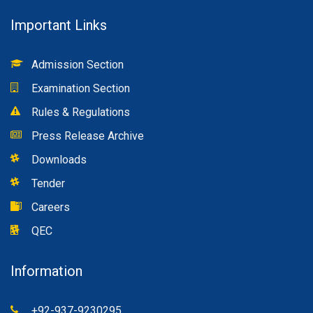
Important Links
Admission Section
Examination Section
Rules & Regulations
Press Release Archive
Downloads
Tender
Careers
QEC
Information
+92-937-9230295