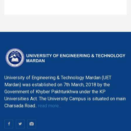
University of Engineering & Technology Mardan (UET
Mardan) was established on 7th March, 2018 by the
Government of Khyber Pakhtunkhwa under the KP
Universities Act. The University Campus is situated on main
Charsada Road..
read more...