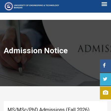
Admission Notice
MS/MSc/PhD Admissions (Fall 2026)