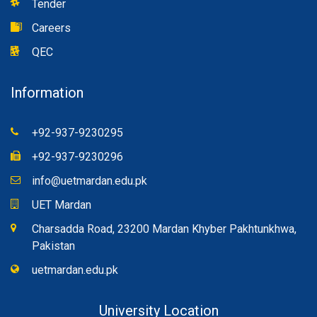
Tender
Careers
QEC
Information
+92-937-9230295
+92-937-9230296
info@uetmardan.edu.pk
UET Mardan
Charsadda Road, 23200 Mardan Khyber Pakhtunkhwa,
Pakistan
uetmardan.edu.pk
University Location