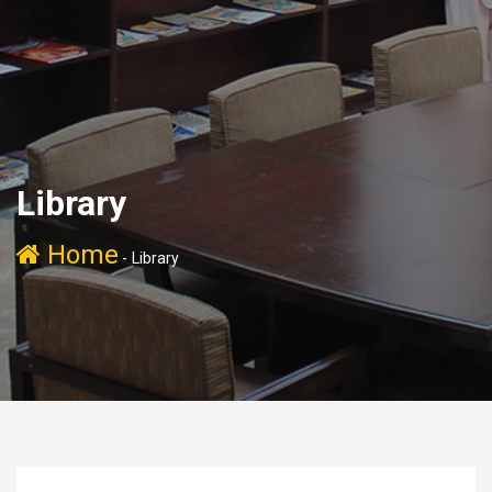
Library
Home
-
Library