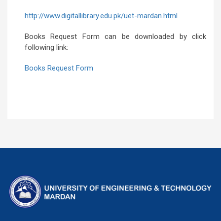
http://www.digitallibrary.edu.pk/uet-mardan.html
Books Request Form can be downloaded by click
following link:
Books Request Form