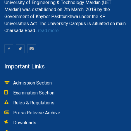
University of Engineering & Technology Mardan (UET
Mardan) was established on 7th March, 2018 by the
Government of Khyber Pakhtunkhwa under the KP
Universities Act. The University Campus is situated on main
Charsada Road..
read more...
Important Links
Admission Section
Examination Section
Rules & Regulations
Press Release Archive
Downloads