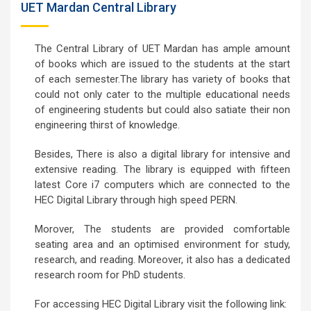
UET Mardan Central Library
The Central Library of UET Mardan has ample amount
of books which are issued to the students at the start
of each semester.The library has variety of books that
could not only cater to the multiple educational needs
of engineering students but could also satiate their non
engineering thirst of knowledge.
Besides, There is also a digital library for intensive and
extensive reading. The library is equipped with fifteen
latest Core i7 computers which are connected to the
HEC Digital Library through high speed PERN.
Morover, The students are provided comfortable
seating area and an optimised environment for study,
research, and reading. Moreover, it also has a dedicated
research room for PhD students.
For accessing HEC Digital Library visit the following link: