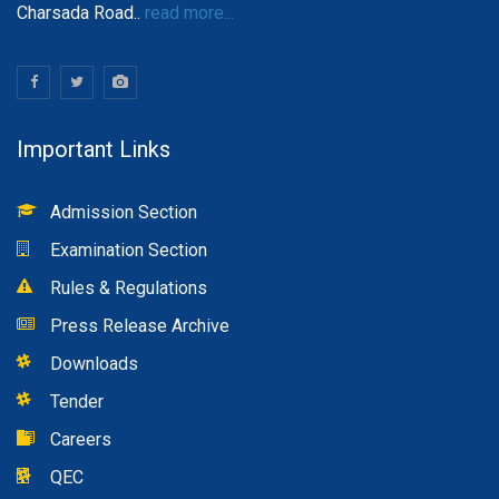
Charsada Road..
read more...
Important Links
Admission Section
Examination Section
Rules & Regulations
Press Release Archive
Downloads
Tender
Careers
QEC