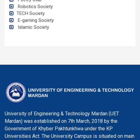
Robotics Society
TECH Society
E-gaming Society
Islamic Society
University of Engineering & Technology Mardan (UET
Mardan) was established on 7th March, 2018 by the
Government of Khyber Pakhtunkhwa under the KP
Universities Act. The University Campus is situated on main