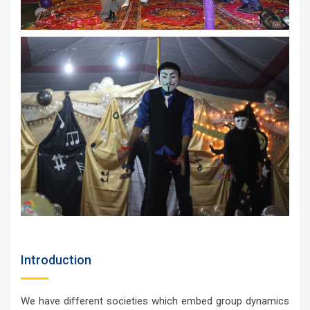
Introduction
We have different societies which embed group dynamics