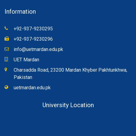
Information
+92-937-9230295
+92-937-9230296
info@uetmardan.edu.pk
UET Mardan
Charsadda Road, 23200 Mardan Khyber Pakhtunkhwa,
Pakistan
uetmardan.edu.pk
University Location