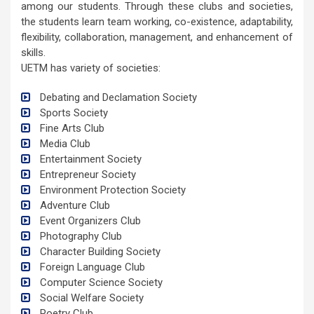
among our students. Through these clubs and societies,
the students learn team working, co-existence, adaptability,
flexibility, collaboration, management, and enhancement of
skills.
UETM has variety of societies:
Debating and Declamation Society
Sports Society
Fine Arts Club
Media Club
Entertainment Society
Entrepreneur Society
Environment Protection Society
Adventure Club
Event Organizers Club
Photography Club
Character Building Society
Foreign Language Club
Computer Science Society
Social Welfare Society
Poetry Club