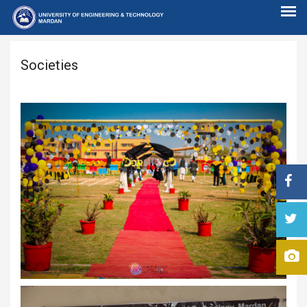
Societies