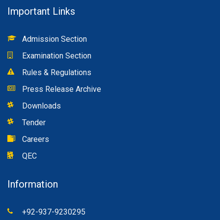
Important Links
Admission Section
Examination Section
Rules & Regulations
Press Release Archive
Downloads
Tender
Careers
QEC
Information
+92-937-9230295