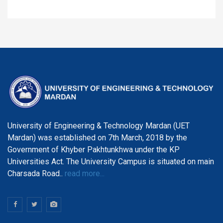
University of Engineering & Technology Mardan (UET
Mardan) was established on 7th March, 2018 by the
Government of Khyber Pakhtunkhwa under the KP
Universities Act. The University Campus is situated on main
Charsada Road..
read more...