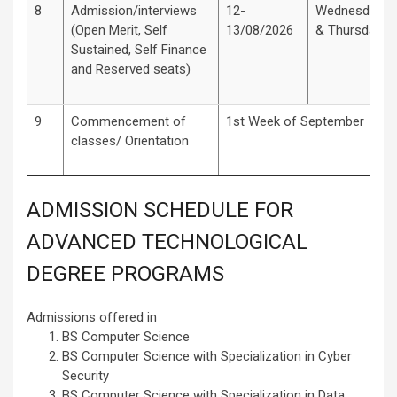
8
Admission/interviews
12-
Wednesday
(Open Merit, Self
13/08/2026
& Thursday
Sustained, Self Finance
and Reserved seats)
9
Commencement of
1st Week of September
classes/ Orientation
ADMISSION SCHEDULE FOR
ADVANCED TECHNOLOGICAL
DEGREE PROGRAMS
Admissions offered in
BS Computer Science
BS Computer Science with Specialization in Cyber
Security
BS Computer Science with Specialization in Data