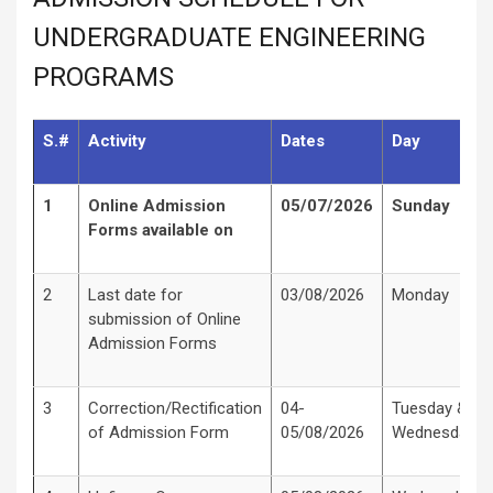
UNDERGRADUATE ENGINEERING
PROGRAMS
S.#
Activity
Dates
Day
1
Online Admission
05/07/2026
Sunday
Forms available on
2
Last date for
03/08/2026
Monday
submission of Online
Admission Forms
3
Correction/Rectification
04-
Tuesday &
of Admission Form
05/08/2026
Wednesday