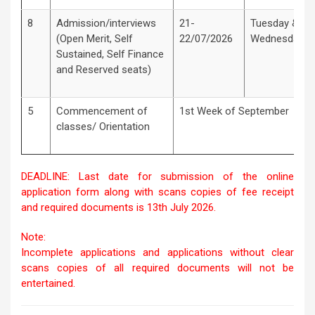
8
Admission/interviews
21-
Tuesday &
(Open Merit, Self
22/07/2026
Wednesday
Sustained, Self Finance
and Reserved seats)
5
Commencement of
1st Week of September
classes/ Orientation
DEADLINE: Last date for submission of the online
application form along with scans copies of fee receipt
and required documents is 13th July 2026.
Note:
Incomplete applications and applications without clear
scans copies of all required documents will not be
entertained.