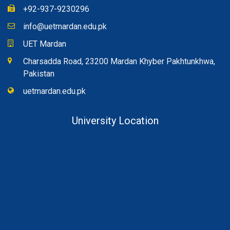
+92-937-9230296
info@uetmardan.edu.pk
UET Mardan
Charsadda Road, 23200 Mardan Khyber Pakhtunkhwa,
Pakistan
uetmardan.edu.pk
University Location