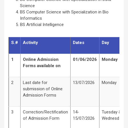
Science
BS Computer Science with Specialization in Bio
Informatics
BS Artificial Intelligence
S.#
Activity
Dates
Day
1
Online Admission
01/06/2026
Monday
Forms available on
2
Last date for
13/07/2026
Monday
submission of Online
Admission Forms
3
Correction/Rectification
14-
Tuesday &
of Admission Form
15/07/2026
Wednesday