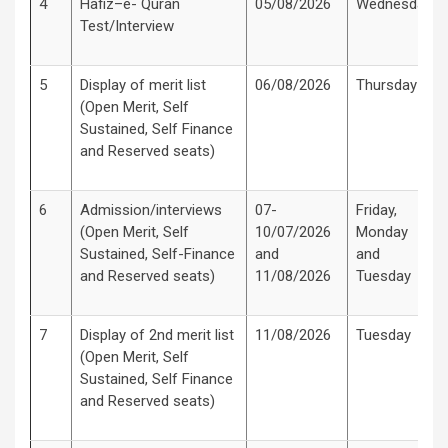
4
Hafiz–e- Quran
05/08/2026
Wednesday
Test/Interview
5
Display of merit list
06/08/2026
Thursday
(Open Merit, Self
Sustained, Self Finance
and Reserved seats)
6
Admission/interviews
07-
Friday,
(Open Merit, Self
10/07/2026
Monday
Sustained, Self-Finance
and
and
and Reserved seats)
11/08/2026
Tuesday
7
Display of 2nd merit list
11/08/2026
Tuesday
(Open Merit, Self
Sustained, Self Finance
and Reserved seats)