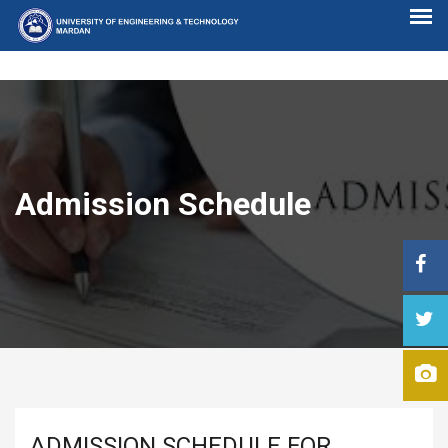
Admission Schedule
ADMISSION SCHEDULE FOR