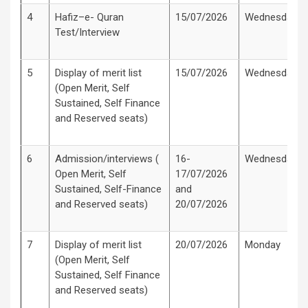
4
Hafiz–e- Quran
15/07/2026
Wednesday
Test/Interview
5
Display of merit list
15/07/2026
Wednesday
(Open Merit, Self
Sustained, Self Finance
and Reserved seats)
6
Admission/interviews (
16-
Wednesday
Open Merit, Self
17/07/2026
Sustained, Self-Finance
and
and Reserved seats)
20/07/2026
7
Display of merit list
20/07/2026
Monday
(Open Merit, Self
Sustained, Self Finance
and Reserved seats)