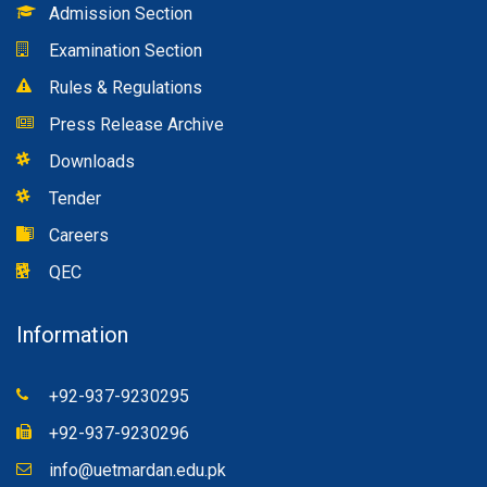
Admission Section
Examination Section
Rules & Regulations
Press Release Archive
Downloads
Tender
Careers
QEC
Information
+92-937-9230295
+92-937-9230296
info@uetmardan.edu.pk