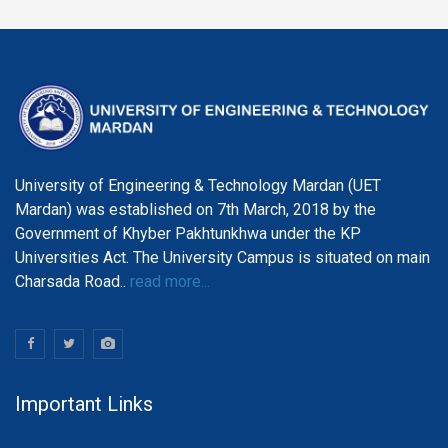
University of Engineering & Technology Mardan (UET
Mardan) was established on 7th March, 2018 by the
Government of Khyber Pakhtunkhwa under the KP
Universities Act. The University Campus is situated on main
Charsada Road..
read more...
Important Links