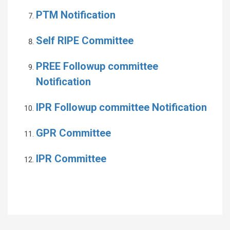
PTM Notification
Self RIPE Committee
PREE Followup committee
Notification
IPR Followup committee Notification
GPR Committee
IPR Committee