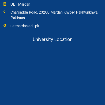
UET Mardan
Charsadda Road, 23200 Mardan Khyber Pakhtunkhwa,
Pakistan
uetmardan.edu.pk
University Location