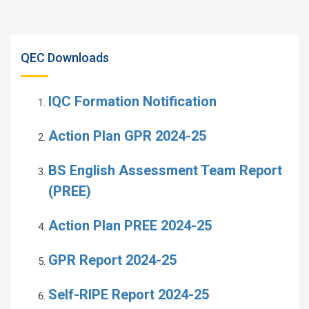
QEC Downloads
IQC Formation Notification
Action Plan GPR 2024-25
BS English Assessment Team Report
(PREE)
Action Plan PREE 2024-25
GPR Report 2024-25
Self-RIPE Report 2024-25