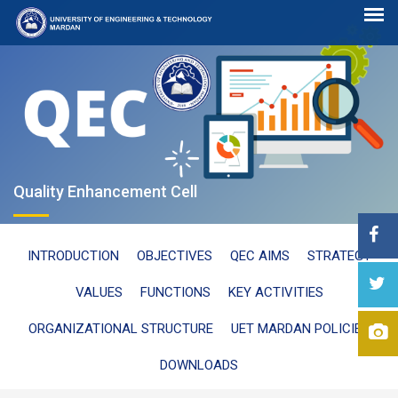
Quality Enhancement Cell
INTRODUCTION
OBJECTIVES
QEC AIMS
STRATEGY
VALUES
FUNCTIONS
KEY ACTIVITIES
ORGANIZATIONAL STRUCTURE
UET MARDAN POLICIES
DOWNLOADS