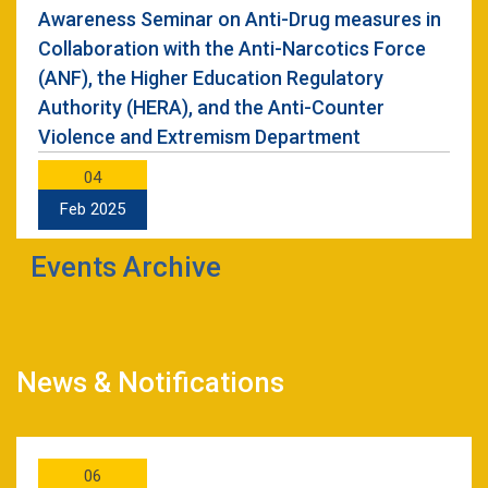
Awareness Seminar on Anti-Drug measures in
Collaboration with the Anti-Narcotics Force
(ANF), the Higher Education Regulatory
Authority (HERA), and the Anti-Counter
Violence and Extremism Department
04
Feb 2025
Events Archive
Unlocking the Power of Cloud: A Hands-On
Workshop
28
Nov 2024
News & Notifications
Seminar on Research Paper Writing from FYP
Thesis Held at UET Mardan
06