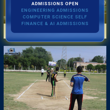
ADMISSIONS OPEN
Jul 2026
ENGINEERING ADMISSIONS
Quantification for the Positions of Lecturer
COMPUTER SCIENCE SELF
(Fixed Pay) in the Centre of Al and Computer
FINANCE & AI ADMISSIONS
Labs
System Engineering, Department of
Telecommunication Engineering
22
Jul 2026
Position Vacant under ADP Project
22
Jul 2026
Scrutiny for the Positions of Lecturer (Fixed
Pay) in the Centre of Al and Computer System
Engineering, Department of