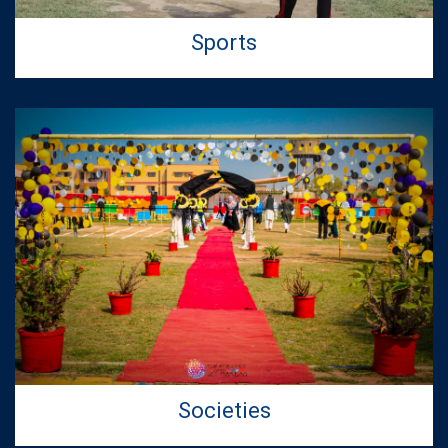
Telecommunication Engineering
Sports
20
Jul 2026
Second Merit Lists for Admissions in BS
Computer Science & Artificial Intelligence
Programs - Fall 2026
15
Jul 2026
First Merit Lists for Admissions in BS
Computer Science & Artificial Intelligence
Programs - Fall 2026
Societies