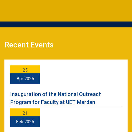
Recent Events
25
Apr 2025
Inauguration of the National Outreach
Program for Faculty at UET Mardan
21
Feb 2025