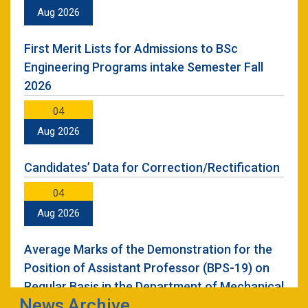
22
Aug 2026
Nov 2024
First Merit Lists for Admissions to BSc
Seminar on Professional Development &
Engineering Programs intake Semester Fall
Career Counselling
2026
06
04
Aug 2024
Aug 2026
UET Mardan Holds Solidarity Event for kashmir
Candidates’ Data for Correction/Rectification
02
04
Jul 2024
Aug 2026
UET Mardan Student Wining 3rd position at
Average Marks of the Demonstration for the
Pakistan Engineering Council Capstone Expo-
Position of Assistant Professor (BPS-19) on
2024
Regular Basis in the Department of Mechanical
News Archive
Engineering