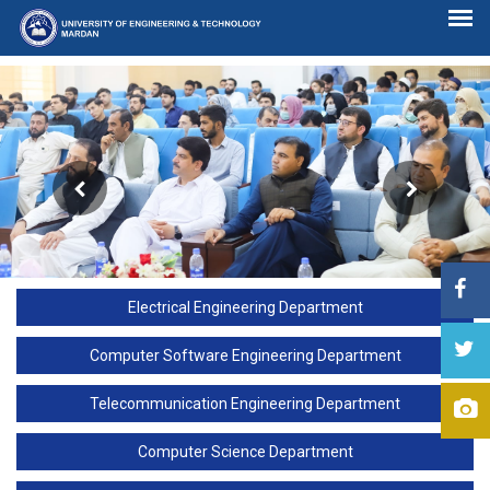
Electrical Engineering Department
Computer Software Engineering Department
Telecommunication Engineering Department
Computer Science Department