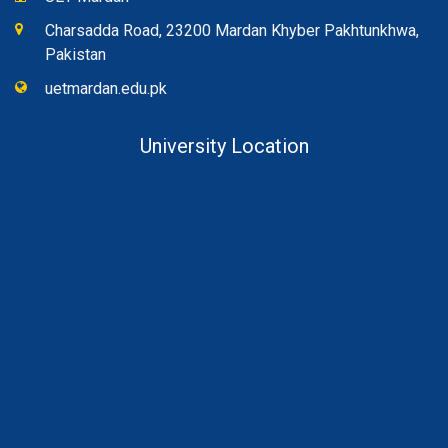
Charsadda Road, 23200 Mardan Khyber Pakhtunkhwa,
Pakistan
uetmardan.edu.pk
University Location