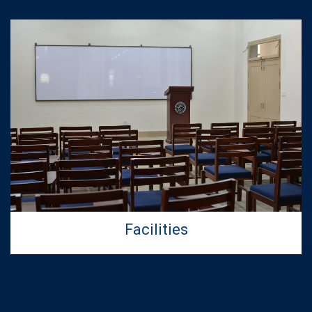
Facilities