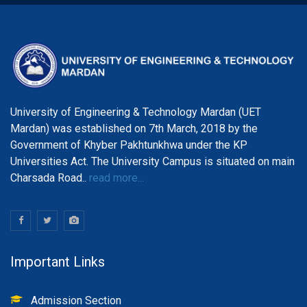
University of Engineering & Technology Mardan (UET
Mardan) was established on 7th March, 2018 by the
Government of Khyber Pakhtunkhwa under the KP
Universities Act. The University Campus is situated on main
Charsada Road..
read more...
Important Links
Admission Section