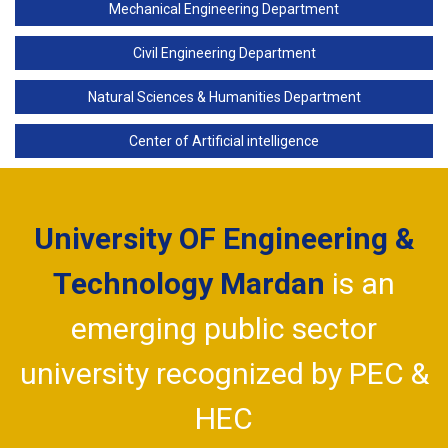
Mechanical Engineering Department
Civil Engineering Department
Natural Sciences & Humanities Department
Center of Artificial intelligence
University OF Engineering &
Technology Mardan
is an
emerging public sector
university recognized by PEC &
HEC