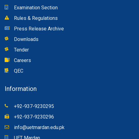
Examination Section
Rules & Regulations
Press Release Archive
Downloads
Tender
Careers
QEC
Information
+92-937-9230295
+92-937-9230296
info@uetmardan.edu.pk
UET Mardan