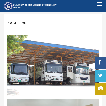
Facilities