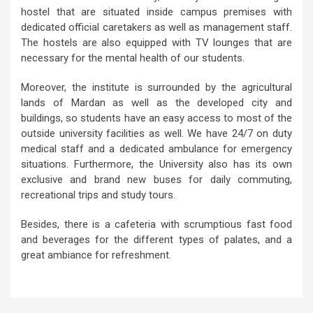
hostel that are situated inside campus premises with
dedicated official caretakers as well as management staff.
The hostels are also equipped with TV lounges that are
necessary for the mental health of our students.
Moreover, the institute is surrounded by the agricultural
lands of Mardan as well as the developed city and
buildings, so students have an easy access to most of the
outside university facilities as well. We have 24/7 on duty
medical staff and a dedicated ambulance for emergency
situations. Furthermore, the University also has its own
exclusive and brand new buses for daily commuting,
recreational trips and study tours.
Besides, there is a cafeteria with scrumptious fast food
and beverages for the different types of palates, and a
great ambiance for refreshment.