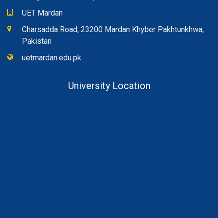
UET Mardan
Charsadda Road, 23200 Mardan Khyber Pakhtunkhwa,
Pakistan
uetmardan.edu.pk
University Location