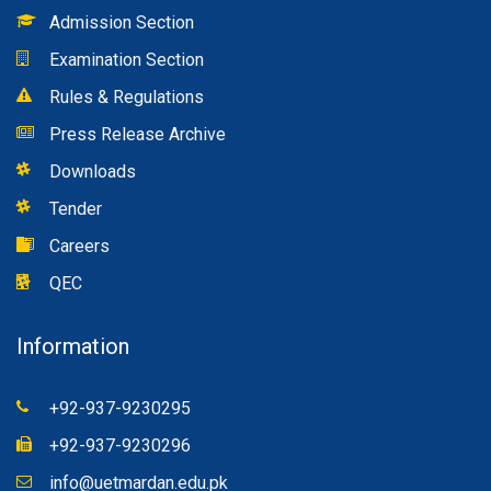
Admission Section
Examination Section
Rules & Regulations
Press Release Archive
Downloads
Tender
Careers
QEC
Information
+92-937-9230295
+92-937-9230296
info@uetmardan.edu.pk