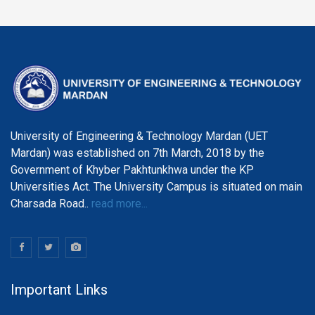
University of Engineering & Technology Mardan (UET
Mardan) was established on 7th March, 2018 by the
Government of Khyber Pakhtunkhwa under the KP
Universities Act. The University Campus is situated on main
Charsada Road..
read more...
Important Links