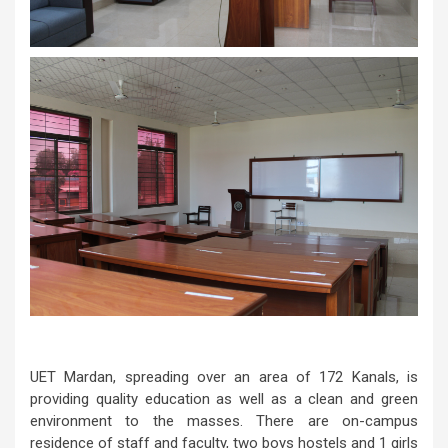
UET Mardan, spreading over an area of 172 Kanals, is
providing quality education as well as a clean and green
environment to the masses. There are on-campus
residence of staff and faculty, two boys hostels and 1 girls