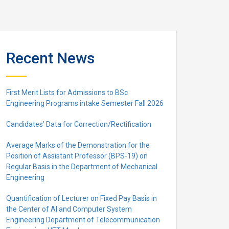
Recent News
First Merit Lists for Admissions to BSc
Engineering Programs intake Semester Fall 2026
Candidates’ Data for Correction/Rectification
Average Marks of the Demonstration for the
Position of Assistant Professor (BPS-19) on
Regular Basis in the Department of Mechanical
Engineering
Quantification of Lecturer on Fixed Pay Basis in
the Center of AI and Computer System
Engineering Department of Telecommunication