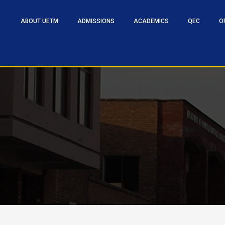
ABOUT UETM
ADMISSIONS
ACADEMICS
QEC
O