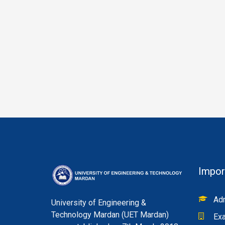
Impor
Adm
University of Engineering &
Technology Mardan (UET Mardan)
Exa