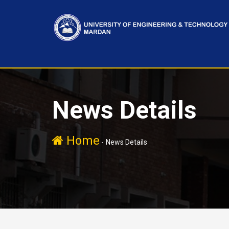
News Details
Home
-
News Details