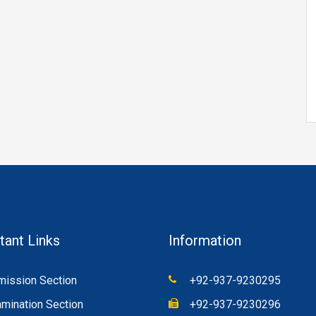
tant Links
Information
ission Section
+92-937-9230295
mination Section
+92-937-9230296