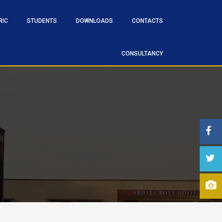
RIC
STUDENTS
DOWNLOADS
CONTACTS
CONSULTANCY