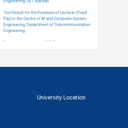
Engineering, UET Mardan
Test Result for the Positions of Lecturer (Fixed
Pay) in the Centre of Al and Computer System
Engineering, Department of Telecommunication
Engineering
Position Vacant under ADP Project
Quantification for the Positions of Lecturer
(Fixed Pay) in the Centre of Al and Computer
System Engineering, Department of
Telecommunication Engineering
University Location