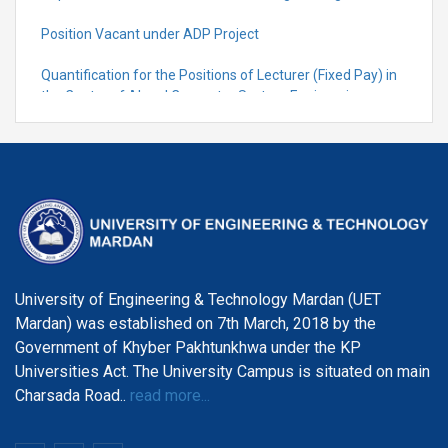
Position Vacant under ADP Project
Quantification for the Positions of Lecturer (Fixed Pay) in
the Centre of Al and Computer System Engineering,
Department of Telecommunication Engineering
University of Engineering & Technology Mardan (UET
Mardan) was established on 7th March, 2018 by the
Government of Khyber Pakhtunkhwa under the KP
Universities Act. The University Campus is situated on main
Charsada Road..
read more...