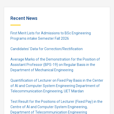
Recent News
First Merit Lists for Admissions to BSc Engineering
Programs intake Semester Fall 2026
Candidates’ Data for Correction/Rectification
Average Marks of the Demonstration for the Position of
Assistant Professor (BPS-19) on Regular Basis in the
Department of Mechanical Engineering
Quantification of Lecturer on Fixed Pay Basis in the Center
of AI and Computer System Engineering Department of
Telecommunication Engineering, UET Mardan
Test Result for the Positions of Lecturer (Fixed Pay) in the
Centre of Al and Computer System Engineering,
Department of Telecommunication Engineering