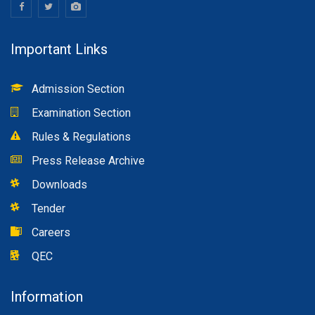
Important Links
Admission Section
Examination Section
Rules & Regulations
Press Release Archive
Downloads
Tender
Careers
QEC
Information