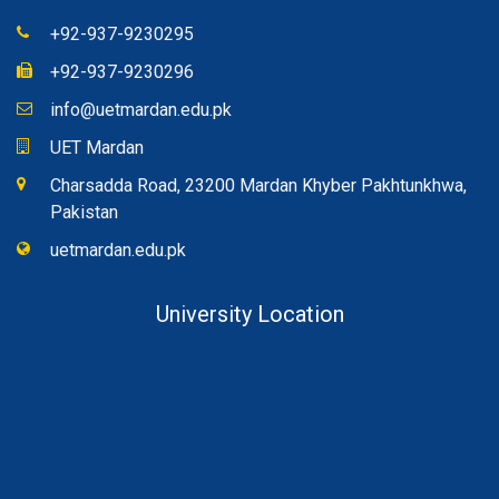
+92-937-9230295
+92-937-9230296
info@uetmardan.edu.pk
UET Mardan
Charsadda Road, 23200 Mardan Khyber Pakhtunkhwa,
Pakistan
uetmardan.edu.pk
University Location