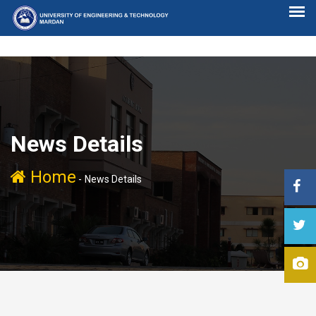
News Details
Home
-
News Details