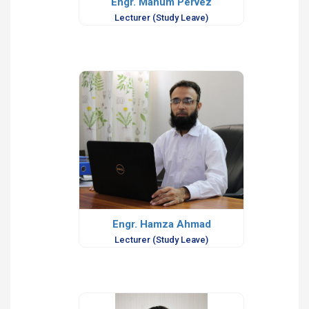
Engr. Mahum Pervez
Lecturer (Study Leave)
Engr. Hamza Ahmad
Lecturer (Study Leave)