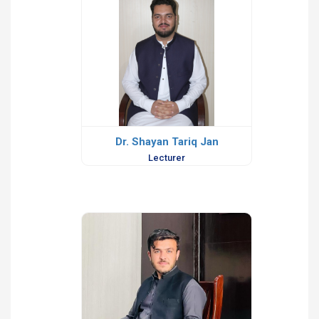
Dr. Shayan Tariq Jan
Lecturer