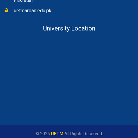
Pakistan
uetmardan.edu.pk
University Location
© 2026
UETM
All Rights Reserved.