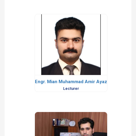
Engr. Mian Muhammad Amir Ayaz
Lecturer