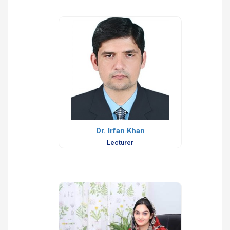
Dr. Irfan Khan
Lecturer