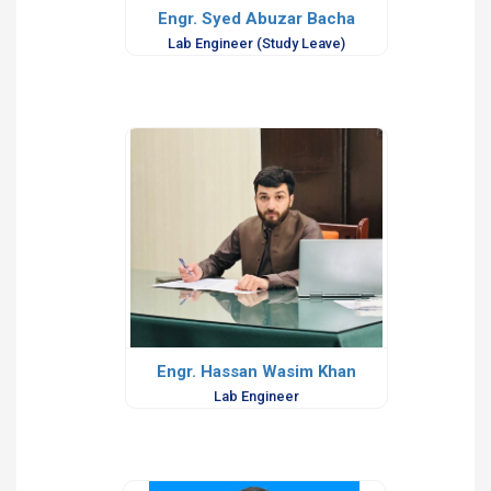
Engr. Syed Abuzar Bacha
Lab Engineer (Study Leave)
Engr. Hassan Wasim Khan
Lab Engineer