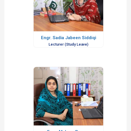
Engr. Sadia Jabeen Siddiqi
Lecturer (Study Leave)