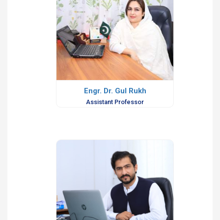
Engr. Dr. Gul Rukh
Assistant Professor