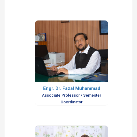
Engr. Dr. Fazal Muhammad
Associate Professor / Semester
Coordinator