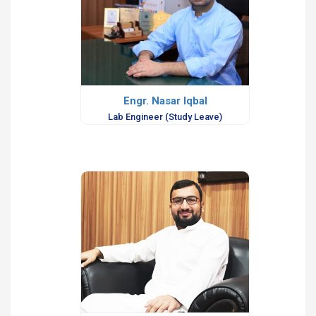
Engr. Nasar Iqbal
Lab Engineer (Study Leave)