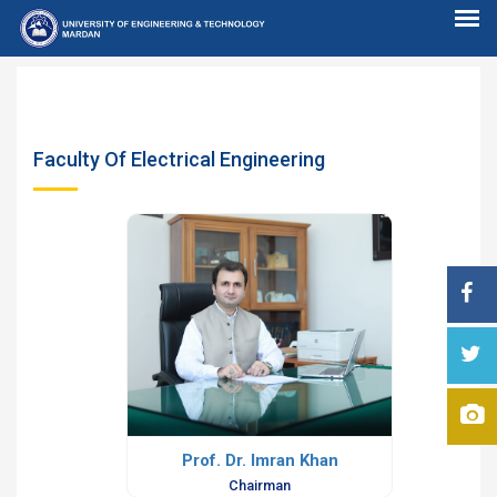
Faculty Of Electrical Engineering
Prof. Dr. Imran Khan
Chairman