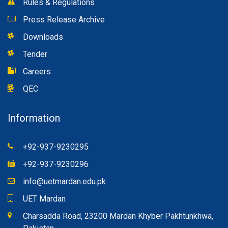
Rules & Regulations
Press Release Archive
Downloads
Tender
Careers
QEC
Information
+92-937-9230295
+92-937-9230296
info@uetmardan.edu.pk
UET Mardan
Charsadda Road, 23200 Mardan Khyber Pakhtunkhwa,