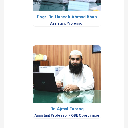
Engr. Dr. Haseeb Ahmad Khan
Assistant Professor
Dr. Ajmal Farooq
Assistant Professor / OBE Coordinator