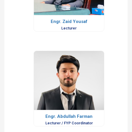
Engr. Zaid Yousaf
Lecturer
Engr. Abdullah Farman
Lecturer / FYP Coordinator