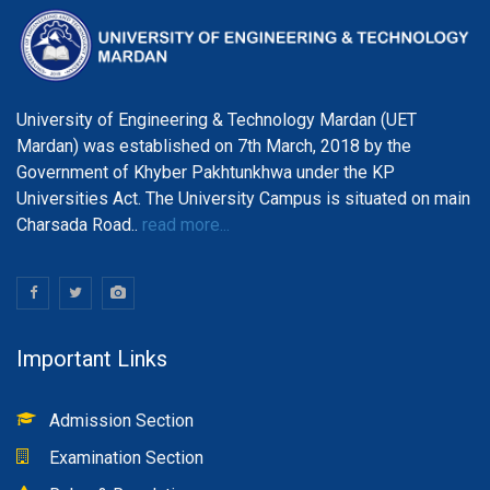
University of Engineering & Technology Mardan (UET
Mardan) was established on 7th March, 2018 by the
Government of Khyber Pakhtunkhwa under the KP
Universities Act. The University Campus is situated on main
Charsada Road..
read more...
Important Links
Admission Section
Examination Section