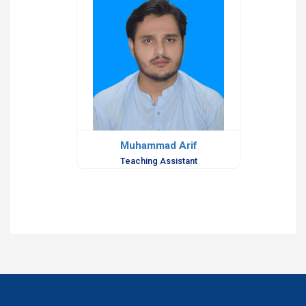
Muhammad Arif
Teaching Assistant