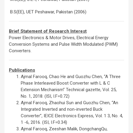
B.S(EE), UET Peshawar, Pakistan (2006)
Brief Statement of Research Interest
Power Electronics & Motor Drives, Electrical Energy
Conversion Systems and Pulse Width Modulated (PWM)
Converters.
Publications
Ajmal Farooq, Chao He and Guozhu Chen, “A Three
Phase Interleaved Boost Converter with L & C
Extension Mechanism” Technical gazette, Vol. 25,
No. 1, 2018. (ISI, I.F=0.72)
Ajmal Farooq, Zhaohui Sun and Guozhu Chen, “An
Integrated Inverted and non-inverted Buck
Converter”, IEICE Electronics Express, Vol. 1 3, No. 4,
1 -6, 2016. (ISI, I.F=0.34)
Ajmal Farooq, Zeeshan Malik, DongchangQu,