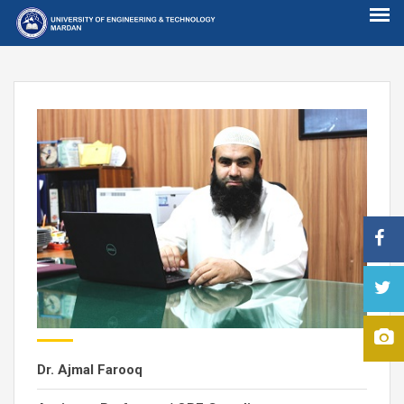
Dr. Ajmal Farooq