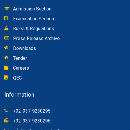
Admission Section
Examination Section
Rules & Regulations
Press Release Archive
Downloads
Tender
Careers
QEC
Information
+92-937-9230295
+92-937-9230296