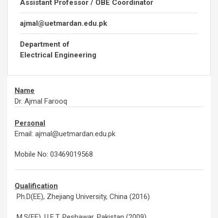
Assistant Professor / OBE Coordinator
ajmal@uetmardan.edu.pk
Department of
Electrical Engineering
Name
Dr. Ajmal Farooq
Personal
Email: ajmal@uetmardan.edu.pk
Mobile No: 03469019568
Qualification
Ph.D(EE), Zhejiang University, China (2016)
M.S(EE), U.E.T, Peshawar, Pakistan (2009)