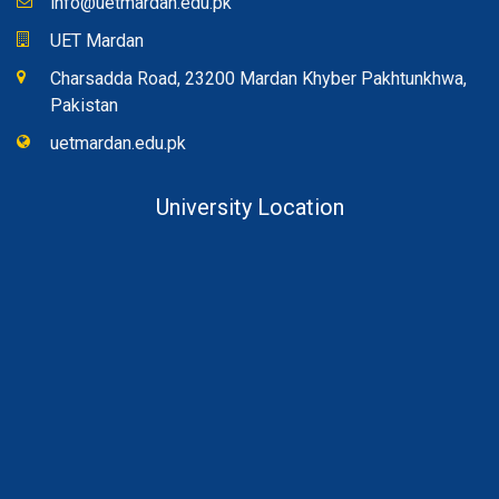
info@uetmardan.edu.pk
UET Mardan
Charsadda Road, 23200 Mardan Khyber Pakhtunkhwa,
Pakistan
uetmardan.edu.pk
University Location