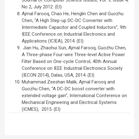
Journal of Computer Science Issues, Vol. 9, Issue 4,
No 2, July 2012. (EI)
Ajmal Farooq, Chao He, Henglin Chen and Guozhu
Chen, “A High Step-up DC-DC Converter with
Intermediate Capacitor and Coupled Inductors”, 9th
IEEE Conference on Industrial Electronics and
Applications (ICIEA), 2014. (EI)
Jian Hu, Zhaohui Sun, Ajmal Farooq, Guozhu Chen,
A Three-phase Four-wire Three-level Active Power
Filter Based on One-cycle Control, 40th Annual
Conference on IEEE Industrial Electronics Society
(IECON 2014), Dalas, USA, 2014. (EI)
Muhammad Zeeshan Malik, Ajmal Farooq and
Guozhu Chen, ”A DC-DC boost converter with
extended voltage gain“, International Conference on
Mechanical Engineering and Electrical Systems
(ICMES), 2015. (EI)