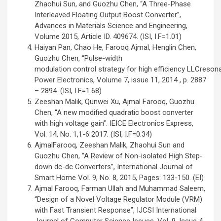
Zhaohui Sun, and Guozhu Chen, “A Three-Phase
Interleaved Floating Output Boost Converter”,
Advances in Materials Science and Engineering,
Volume 2015, Article ID. 409674. (ISI, I.F=1.01)
Haiyan Pan, Chao He, Farooq Ajmal, Henglin Chen,
Guozhu Chen, “Pulse-width
modulation control strategy for high efficiency LLCresona
Power Electronics, Volume 7, issue 11, 2014 , p. 2887
– 2894. (ISI, I.F=1.68)
Zeeshan Malik, Qunwei Xu, Ajmal Farooq, Guozhu
Chen, “A new modified quadratic boost converter
with high voltage gain”. IEICE Electronics Express,
Vol. 14, No. 1,1-6 2017. (ISI, I.F=0.34)
AjmalFarooq, Zeeshan Malik, Zhaohui Sun and
Guozhu Chen, “A Review of Non-isolated High Step-
down dc-dc Converters”, International Journal of
Smart Home Vol. 9, No. 8, 2015, Pages: 133-150. (EI)
Ajmal Farooq, Farman Ullah and Muhammad Saleem,
“Design of a Novel Voltage Regulator Module (VRM)
with Fast Transient Response”, IJCSI International