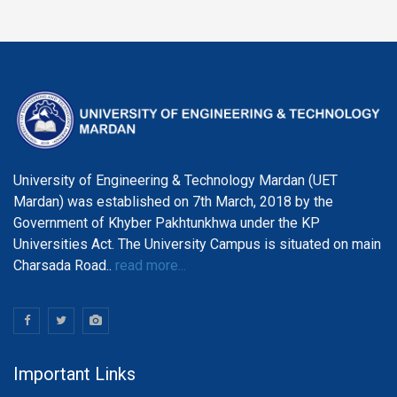
University of Engineering & Technology Mardan (UET
Mardan) was established on 7th March, 2018 by the
Government of Khyber Pakhtunkhwa under the KP
Universities Act. The University Campus is situated on main
Charsada Road..
read more...
Important Links