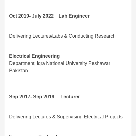
Oct 2019- July 2022 Lab Engineer
Delivering Lectures/Labs & Conducting Research
Electrical Engineering
Department, Iqra National University Peshawar
Pakistan
Sep 2017- Sep 2019 Lecturer
Delivering Lectures & Supervising Electrical Projects