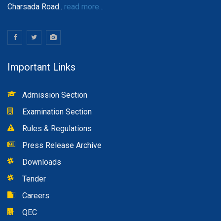
Charsada Road..
read more...
Important Links
Admission Section
Examination Section
Rules & Regulations
Press Release Archive
Downloads
Tender
Careers
QEC