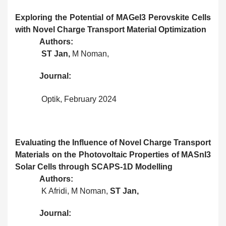
Exploring the Potential of MAGeI3 Perovskite Cells
with Novel Charge Transport Material Optimization
Authors:
ST Jan,
M Noman,
Journal:
Optik, February 2024
Evaluating the Influence of Novel Charge Transport
Materials on the Photovoltaic Properties of MASnI3
Solar Cells through SCAPS-1D Modelling
Authors:
K Afridi, M Noman,
ST Jan,
Journal: