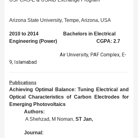
Arizona State University, Tempe, Arizona, USA
2010 to 2014 Bachelors in Electrical
Engineering (Power) CGPA: 2.7
Air University, PAF Complex, E-
9, Islamabad
Publications
Achieving Optimal Balance: Tuning Electrical and
Optical Characteristics of Carbon Electrodes for
Emerging Photovoltaics
Authors:
A Shehzad, M Noman,
ST Jan,
Journal: