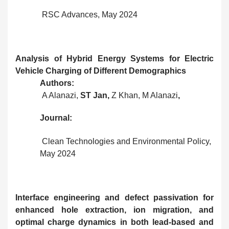
RSC Advances, May 2024
Analysis of Hybrid Energy Systems for Electric
Vehicle Charging of Different Demographics
Authors:
A Alanazi,
ST Jan,
Z Khan,
M Alanazi
,
Journal:
Clean Technologies and Environmental Policy,
May 2024
Interface engineering and defect passivation for
enhanced hole extraction, ion migration, and
optimal charge dynamics in both lead-based and