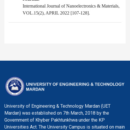
International Journal of Nanoelectronics & Materials,
VOL.15(2), APRIL 2022 [107-128].
University of Engineering & Technology Mardan (UET
Mardan) was established on 7th March, 2018 by the
Government of Khyber Pakhtunkhwa under the KP
Universities Act. The University Campus is situated on main