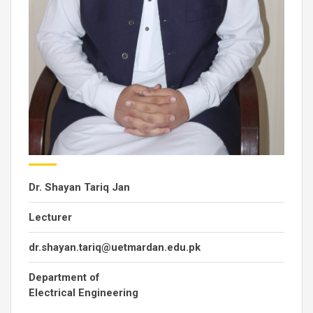
Dr. Shayan Tariq Jan
Lecturer
dr.shayan.tariq@uetmardan.edu.pk
Department of
Electrical Engineering