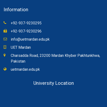
Information
+92-937-9230295
+92-937-9230296
info@uetmardan.edu.pk
UET Mardan
Charsadda Road, 23200 Mardan Khyber Pakhtunkhwa,
Pakistan
uetmardan.edu.pk
University Location