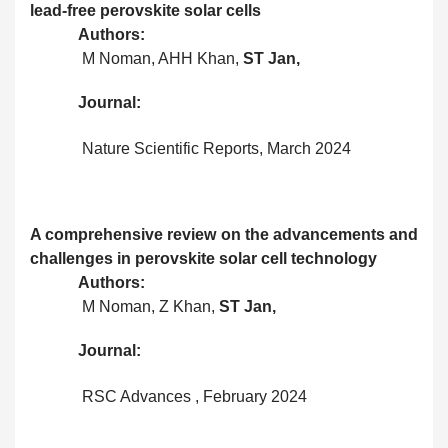
lead-free perovskite solar cells
Authors:
M Noman, AHH Khan,
ST Jan,
Journal:
Nature Scientific Reports, March 2024
A comprehensive review on the advancements and
challenges in perovskite solar cell technology
Authors:
M Noman, Z Khan,
ST Jan,
Journal:
RSC Advances , February 2024