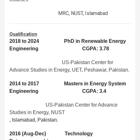
MRC, NUST, Islamabad
Qualification
2018 to 2024 PhD in Renewable Energy
Engineering CGPA: 3.78
US-Pakistan Center for
Advance Studies in Energy, UET, Peshawar, Pakistan.
2014 to 2017 Masters in Energy System
Engineering CGPA: 3.4
US-Pakistan Center for Advance
Studies in Energy, NUST
, Islamabad, Pakistan.
2016 (Aug-Dec) Technology