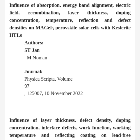
Influence of absorption, energy band alignment, electric
field, recombination, layer thickness, doping
concentration, temperature, reflection and defect
densities on MAGeI
perovskite solar cells with Kesterite
3
HTLs
Authors:
ST Jan
, M Noman
Journal:
Physica Scripta, Volume
97
, 125007, 10 November 2022
Influence of layer thickness, defect density, doping
concentration, interface defects, work function, working
temperature and reflecting coating on lead-free