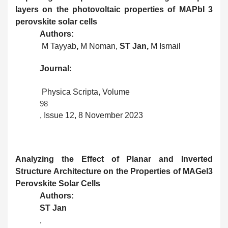
layers on the photovoltaic properties of MAPbI 3
perovskite solar cells
Authors:
M Tayyab
,
M Noman,
ST Jan,
M Ismail
Journal:
Physica Scripta, Volume
98
, Issue 12, 8 November 2023
Analyzing the Effect of Planar and Inverted
Structure Architecture on the Properties of MAGeI3
Perovskite Solar Cells
Authors:
ST Jan
,