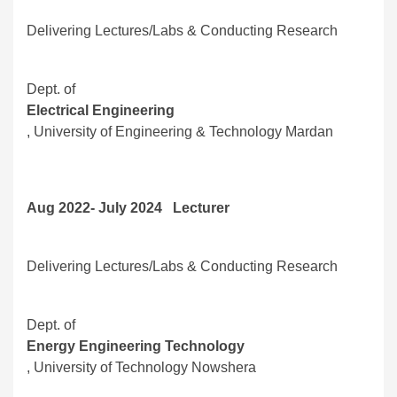
Delivering Lectures/Labs & Conducting Research
Dept. of
Electrical Engineering
, University of Engineering & Technology Mardan
Aug 2022- July 2024 Lecturer
Delivering Lectures/Labs & Conducting Research
Dept. of
Energy Engineering Technology
, University of Technology Nowshera