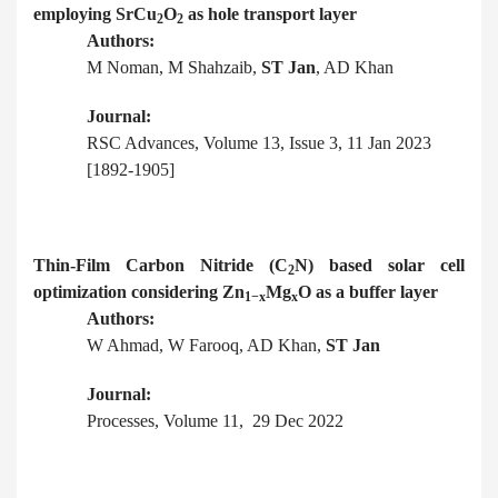
employing SrCu
O
as hole transport layer
2
2
Authors:
M Noman, M Shahzaib,
ST Jan
, AD Khan
Journal:
RSC Advances, Volume 13, Issue 3, 11 Jan 2023
[1892-1905]
Thin-Film Carbon Nitride (C
N) based solar cell
2
optimization considering Zn
Mg
O as a buffer layer
1−x
x
Authors:
W Ahmad, W Farooq, AD Khan,
ST Jan
Journal:
Processes, Volume 11, 29 Dec 2022