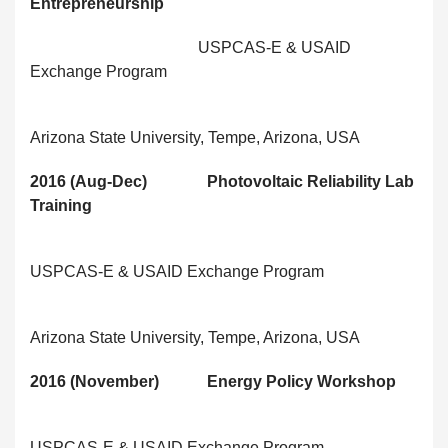
Entrepreneurship
USPCAS-E & USAID
Exchange Program
Arizona State University, Tempe, Arizona, USA
2016 (Aug-Dec) Photovoltaic Reliability Lab
Training
USPCAS-E & USAID Exchange Program
Arizona State University, Tempe, Arizona, USA
2016 (November) Energy Policy Workshop
USPCAS-E & USAID Exchange Program