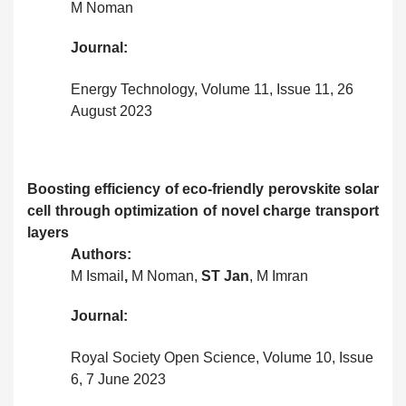
M Noman
Journal:
Energy Technology, Volume 11, Issue 11, 26
August 2023
Boosting efficiency of eco-friendly perovskite solar
cell through optimization of novel charge transport
layers
Authors:
M Ismail
,
M Noman,
ST Jan
, M Imran
Journal:
Royal Society Open Science, Volume 10, Issue
6, 7 June 2023