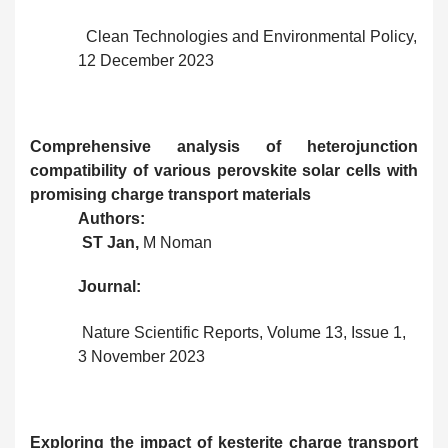
Clean Technologies and Environmental Policy,
12 December 2023
Comprehensive analysis of heterojunction
compatibility of various perovskite solar cells with
promising charge transport materials
Authors:
ST Jan,
M Noman
Journal:
Nature Scientific Reports, Volume 13, Issue 1,
3 November 2023
Exploring the impact of kesterite charge transport