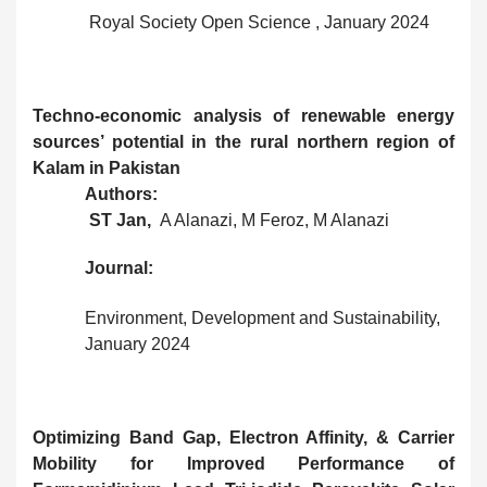
Royal Society Open Science , January 2024
Techno‑economic analysis of renewable energy
sources’ potential in the rural northern region of
Kalam in Pakistan
Authors:
ST Jan,
A Alanazi, M Feroz, M Alanazi
Journal:
Environment, Development and Sustainability,
January 2024
Optimizing Band Gap, Electron Affinity, & Carrier
Mobility for Improved Performance of