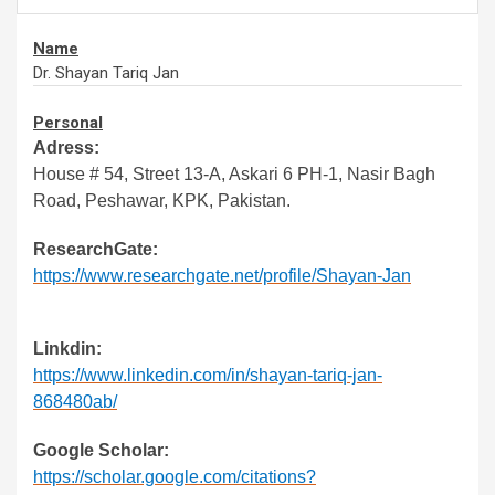
Name
Dr. Shayan Tariq Jan
Personal
Adress:
House # 54, Street 13-A, Askari 6 PH-1, Nasir Bagh
Road, Peshawar, KPK, Pakistan.
ResearchGate:
https://www.researchgate.net/profile/Shayan-Jan
Linkdin:
https://www.linkedin.com/in/shayan-tariq-jan-
868480ab/
Google Scholar:
https://scholar.google.com/citations?