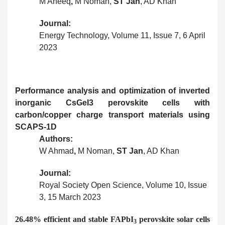
M Aneeq
,
M Noman,
ST Jan
, AD Khan
Journal:
Energy Technology, Volume 11, Issue 7, 6 April
2023
Performance analysis and optimization of inverted
inorganic CsGeI3 perovskite cells with
carbon/copper charge transport materials using
SCAPS-1D
Authors:
W Ahmad
,
M Noman,
ST Jan
, AD Khan
Journal:
Royal Society Open Science, Volume 10, Issue
3, 15 March 2023
26.48% efficient and stable FAPbI
perovskite solar cells
3