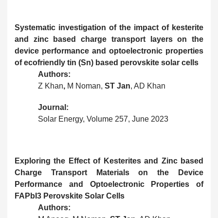
Systematic investigation of the impact of kesterite
and zinc based charge transport layers on the
device performance and optoelectronic properties
of ecofriendly tin (Sn) based perovskite solar cells
Authors:
Z Khan
,
M Noman,
ST Jan
, AD Khan
Journal:
Solar
Energy, Volume 257, June 2023
Exploring the Effect of Kesterites and Zinc based
Charge Transport Materials on the Device
Performance and Optoelectronic Properties of
FAPbI3 Perovskite Solar Cells
Authors: