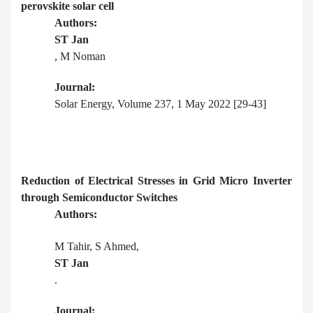
perovskite solar cell
Authors:
ST Jan
, M Noman
Journal:
Solar Energy, Volume 237, 1 May 2022 [29-43]
Reduction of Electrical Stresses in Grid Micro Inverter
through Semiconductor Switches
Authors:
M Tahir, S Ahmed,
ST Jan
.
Journal: