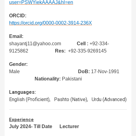
user=PSWYiekAAAAJ&hl=en
ORCID:
https://orcid.org/0000-0002-3914-236X
Email:
shayantj11@yahoo.com
Cell :
+92-334-
9125862
Res:
+92-335-9269145
Gender:
Male
DoB:
17-Nov-1991
Nationality:
Pakistani
Languages:
English (Proficient), Pashto (Native), Urdu (Advanced)
Experience
July 2024- Till Date Lecturer