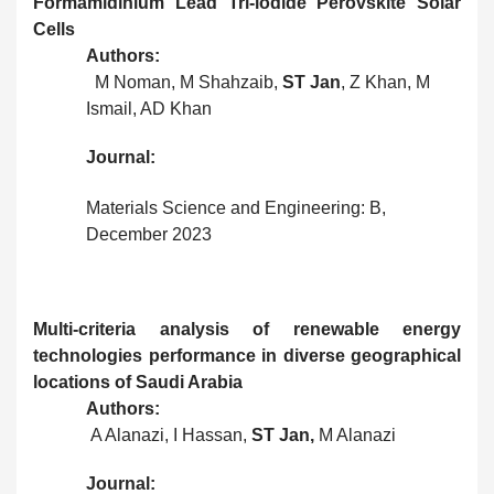
Formamidinium Lead Tri-iodide Perovskite Solar
Cells
Authors:
M Noman, M Shahzaib,
ST Jan
, Z Khan, M
Ismail, AD Khan
Journal:
Materials Science and Engineering: B,
December 2023
Multi-criteria analysis of renewable energy
technologies performance in diverse geographical
locations of Saudi Arabia
Authors:
A Alanazi, I Hassan,
ST Jan,
M Alanazi
Journal: