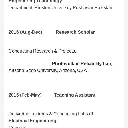
Engineering Technology
Department, Preston University Peshawar Pakistan
2016 (Aug-Dec) Research Scholar
Conducting Research & Projects
.
Photovoltaic Reliability Lab,
Arizona State University, Arizona, USA
2016 (Feb-May) Teaching Assistant
Delivering Lectures & Conducting Labs of
Electrical Engineering
Courses