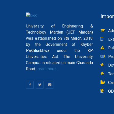
Impor
University of Engineering &
Adm
Technology Mardan (UET Mardan)
was established on 7th March, 2018
Exa
by the Government of Khyber
Rul
Pakhtunkhwa under the KP
Universities Act. The University
Pre
Campus is situated on main Charsada
Do
Road..
read more...
Te
Ca
QE