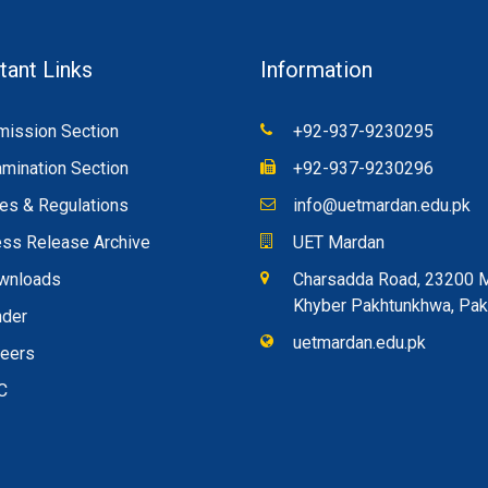
tant Links
Information
ission Section
+92-937-9230295
mination Section
+92-937-9230296
es & Regulations
info@uetmardan.edu.pk
ss Release Archive
UET Mardan
wnloads
Charsadda Road, 23200 
Khyber Pakhtunkhwa, Pak
nder
uetmardan.edu.pk
reers
C