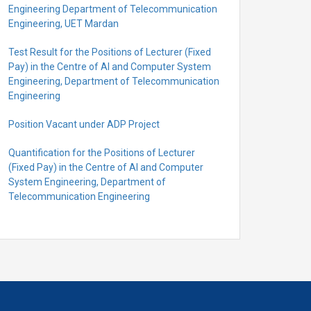
Engineering Department of Telecommunication
Engineering, UET Mardan
Test Result for the Positions of Lecturer (Fixed
Pay) in the Centre of Al and Computer System
Engineering, Department of Telecommunication
Engineering
Position Vacant under ADP Project
Quantification for the Positions of Lecturer
(Fixed Pay) in the Centre of Al and Computer
System Engineering, Department of
Telecommunication Engineering