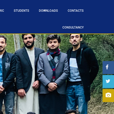
RIC
STUDENTS
DOWNLOADS
CONTACTS
CONSULTANCY