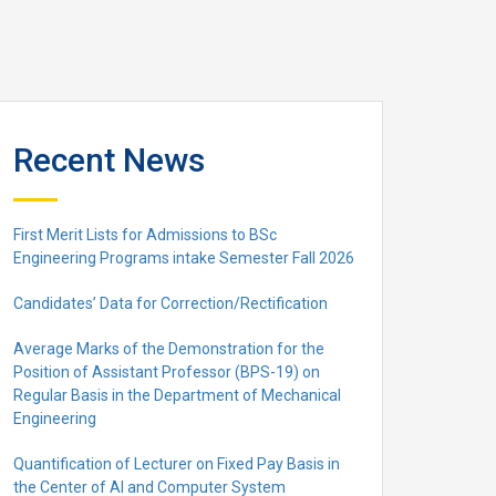
Recent News
First Merit Lists for Admissions to BSc
Engineering Programs intake Semester Fall 2026
Candidates’ Data for Correction/Rectification
Average Marks of the Demonstration for the
Position of Assistant Professor (BPS-19) on
Regular Basis in the Department of Mechanical
Engineering
Quantification of Lecturer on Fixed Pay Basis in
the Center of AI and Computer System