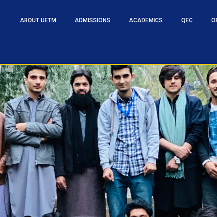
ABOUT UETM
ADMISSIONS
ACADEMICS
QEC
O