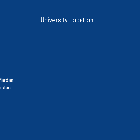
University Location
Mardan
istan