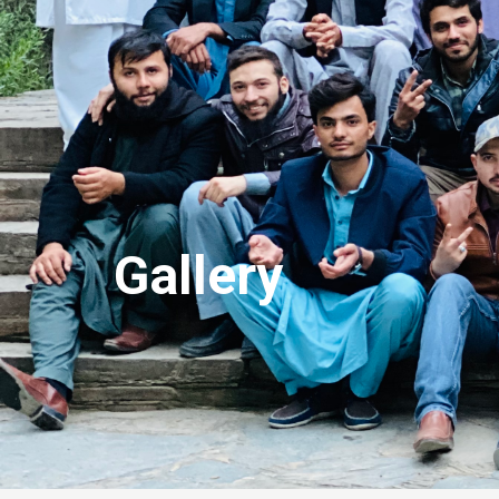
Gallery