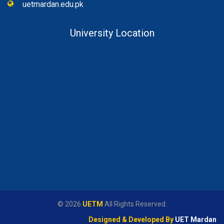
uetmardan.edu.pk
University Location
© 2026
UETM
All Rights Reserved.
Designed & Developed By
UET Mardan