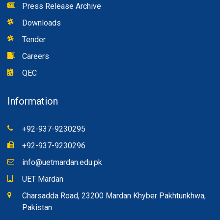
Press Release Archive
Downloads
Tender
Careers
QEC
Information
+92-937-9230295
+92-937-9230296
info@uetmardan.edu.pk
UET Mardan
Charsadda Road, 23200 Mardan Khyber Pakhtunkhwa,
Pakistan