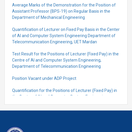
Average Marks of the Demonstration for the Position of
Assistant Professor (BPS-19) on Regular Basis in the
Department of Mechanical Engineering
Quantification of Lecturer on Fixed Pay Basis in the Center
of AI and Computer System Engineering Department of
Telecommunication Engineering, UET Mardan
Test Result for the Positions of Lecturer (Fixed Pay) in the
Centre of Al and Computer System Engineering,
Department of Telecommunication Engineering
Position Vacant under ADP Project
Quantification for the Positions of Lecturer (Fixed Pay) in
the Centre of Al and Computer System Engineering,
Department of Telecommunication Engineering