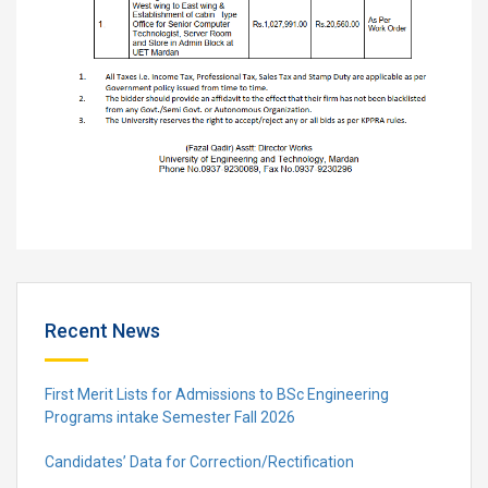
Recent News
First Merit Lists for Admissions to BSc Engineering
Programs intake Semester Fall 2026
Candidates’ Data for Correction/Rectification