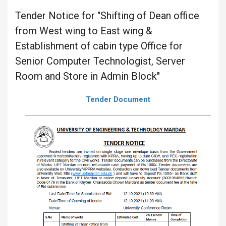
Tender Notice for "Shifting of Dean office
from West wing to East wing &
Establishment of cabin type Office for
Senior Computer Technologist, Server
Room and Store in Admin Block"
Tender Document