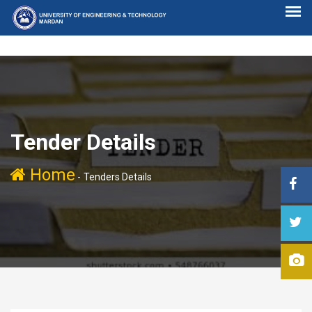
Tender Details
Home
-
Tenders Details