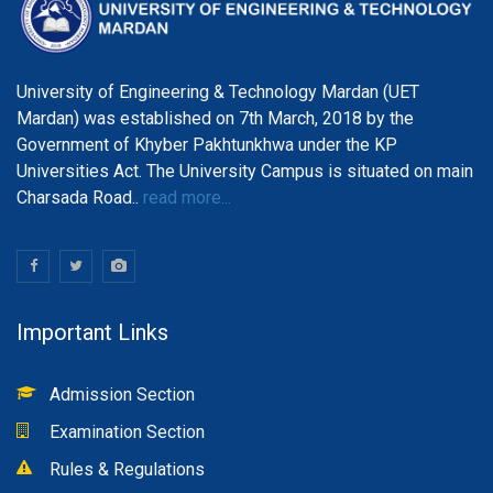
University of Engineering & Technology Mardan (UET
Mardan) was established on 7th March, 2018 by the
Government of Khyber Pakhtunkhwa under the KP
Universities Act. The University Campus is situated on main
Charsada Road..
read more...
Important Links
Admission Section
Examination Section
Rules & Regulations