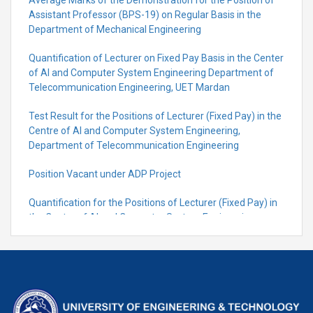
Average Marks of the Demonstration for the Position of
Assistant Professor (BPS-19) on Regular Basis in the
Department of Mechanical Engineering
Quantification of Lecturer on Fixed Pay Basis in the Center
of AI and Computer System Engineering Department of
Telecommunication Engineering, UET Mardan
Test Result for the Positions of Lecturer (Fixed Pay) in the
Centre of Al and Computer System Engineering,
Department of Telecommunication Engineering
Position Vacant under ADP Project
Quantification for the Positions of Lecturer (Fixed Pay) in
the Centre of Al and Computer System Engineering,
Department of Telecommunication Engineering