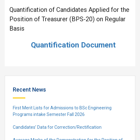
Quantification of Candidates Applied for the
Position of Treasurer (BPS-20) on Regular
Basis
Quantification Document
Recent News
First Merit Lists for Admissions to BSc Engineering
Programs intake Semester Fall 2026
Candidates’ Data for Correction/Rectification