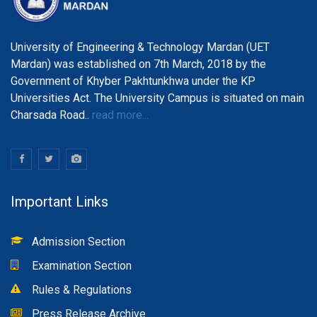
University of Engineering & Technology Mardan (UET
Mardan) was established on 7th March, 2018 by the
Government of Khyber Pakhtunkhwa under the KP
Universities Act. The University Campus is situated on main
Charsada Road..
read more...
Important Links
Admission Section
Examination Section
Rules & Regulations
Press Release Archive