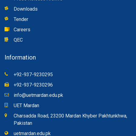
Downloads
Tender
Careers
QEC
Information
+92-937-9230295
+92-937-9230296
info@uetmardan.edu.pk
UET Mardan
Charsadda Road, 23200 Mardan Khyber Pakhtunkhwa,
Pakistan
uetmardan.edu.pk