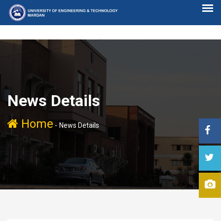
News Details
Home
-
News Details