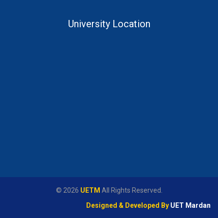
University Location
© 2026
UETM
All Rights Reserved.
Designed & Developed By
UET Mardan