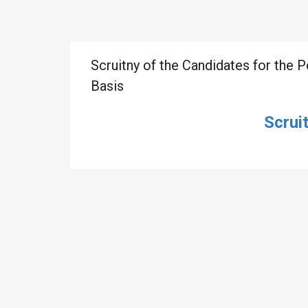
Scruitny of the Candidates for the 
Basis
Scrui