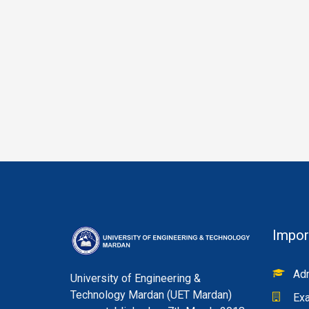
Impor
Adm
University of Engineering &
Technology Mardan (UET Mardan)
Exa