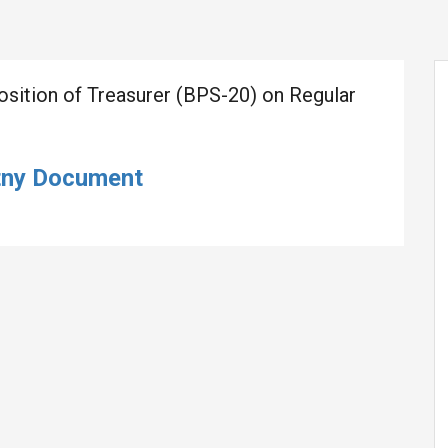
Position of Treasurer (BPS-20) on Regular
tny Document