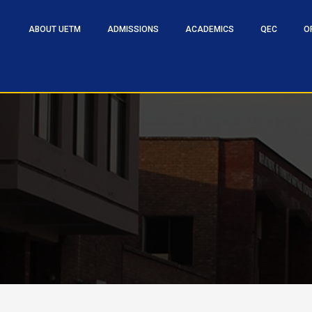
ABOUT UETM
ADMISSIONS
ACADEMICS
QEC
O