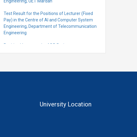
Engineering, UET Mardan
Test Result for the Positions of Lecturer (Fixed
Pay) in the Centre of Al and Computer System
Engineering, Department of Telecommunication
Engineering
Position Vacant under ADP Project
Quantification for the Positions of Lecturer
(Fixed Pay) in the Centre of Al and Computer
System Engineering, Department of
Telecommunication Engineering
University Location