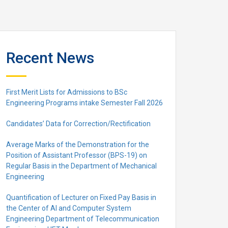
Recent News
First Merit Lists for Admissions to BSc
Engineering Programs intake Semester Fall 2026
Candidates’ Data for Correction/Rectification
Average Marks of the Demonstration for the
Position of Assistant Professor (BPS-19) on
Regular Basis in the Department of Mechanical
Engineering
Quantification of Lecturer on Fixed Pay Basis in
the Center of AI and Computer System
Engineering Department of Telecommunication