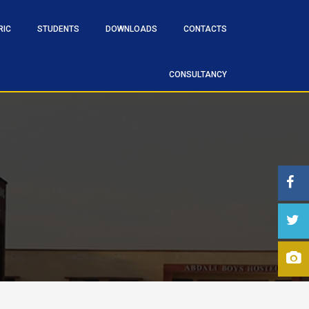
RIC
STUDENTS
DOWNLOADS
CONTACTS
CONSULTANCY