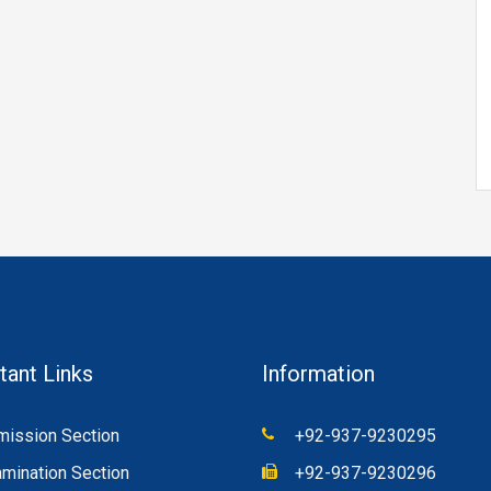
tant Links
Information
ission Section
+92-937-9230295
mination Section
+92-937-9230296