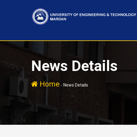
News Details
Home
-
News Details