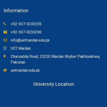
Information
+92-937-9230295
+92-937-9230296
info@uetmardan.edu.pk
UET Mardan
Charsadda Road, 23200 Mardan Khyber Pakhtunkhwa,
Pakistan
uetmardan.edu.pk
University Location