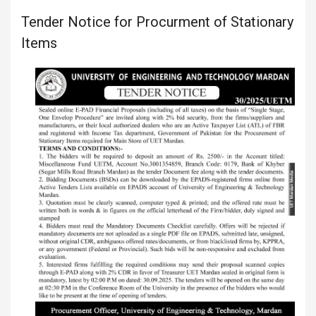
Tender Notice for Procurment of Stationary
Items