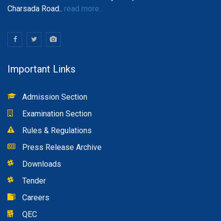
Charsada Road..
read more...
Important Links
Admission Section
Examination Section
Rules & Regulations
Press Release Archive
Downloads
Tender
Careers
QEC