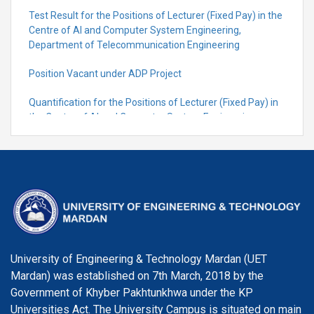
Test Result for the Positions of Lecturer (Fixed Pay) in the
Centre of Al and Computer System Engineering,
Department of Telecommunication Engineering
Position Vacant under ADP Project
Quantification for the Positions of Lecturer (Fixed Pay) in
the Centre of Al and Computer System Engineering,
Department of Telecommunication Engineering
University of Engineering & Technology Mardan (UET
Mardan) was established on 7th March, 2018 by the
Government of Khyber Pakhtunkhwa under the KP
Universities Act. The University Campus is situated on main