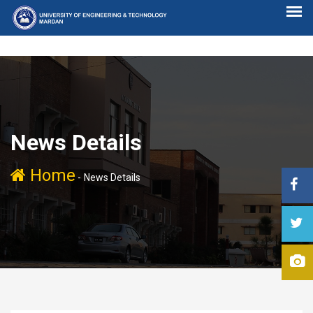
News Details
Home
-
News Details