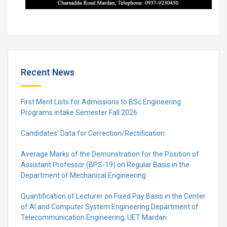
Recent News
First Merit Lists for Admissions to BSc Engineering
Programs intake Semester Fall 2026
Candidates’ Data for Correction/Rectification
Average Marks of the Demonstration for the Position of
Assistant Professor (BPS-19) on Regular Basis in the
Department of Mechanical Engineering
Quantification of Lecturer on Fixed Pay Basis in the Center
of AI and Computer System Engineering Department of
Telecommunication Engineering, UET Mardan