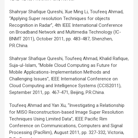
Shahryar Shafique Qureshi, Xue Ming Li, Toufeeq Ahmad,
“Applying Super resolution Techniques for objects
Recognition in Radar”, 4th IEEE International Conference
on Broadband Network and Multimedia Technology (IC-
BNMT 2011), October 2011, pp. 483-487, Shenzhen,
P.R.China.
Shahryar Shafique Qureshi, Toufeeq Ahmad, Khalid Rafique,
Suja-ul-Islam, “Mobile Cloud Computing as Future for
Mobile Applications-Implementation Methods and
Challenging Issues”, IEEE International Conference on
Cloud Computing and Intelligence Systems (CCIS2011),
September 2011, pp. 467-471, Beijing, P.R.China.
Toufeeq Ahmad and Yan Xu, “Investigating a Relationship
for MISO Reconstruction-based Image Super Resolution
Techniques Using Limited Data”, IEEE Pacific Rim
Conference on Communications, Computers and Signal
Processing (PacRim), August 2011, pp. 327-332, Victoria,