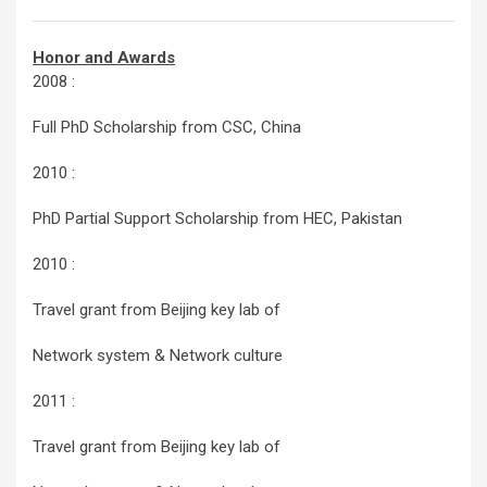
Honor and Awards
2008 :
Full PhD Scholarship from CSC, China
2010 :
PhD Partial Support Scholarship from HEC, Pakistan
2010 :
Travel grant from Beijing key lab of
Network system & Network culture
2011 :
Travel grant from Beijing key lab of