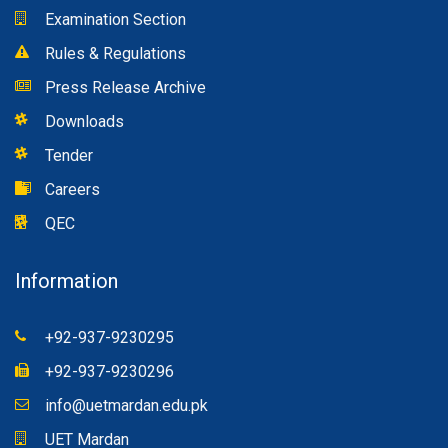
Examination Section
Rules & Regulations
Press Release Archive
Downloads
Tender
Careers
QEC
Information
+92-937-9230295
+92-937-9230296
info@uetmardan.edu.pk
UET Mardan