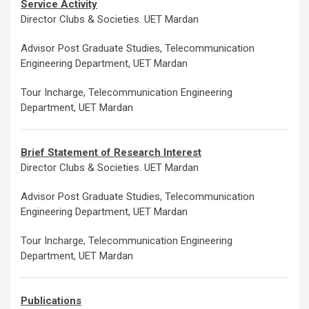
Service Activity
Director Clubs & Societies. UET Mardan
Advisor Post Graduate Studies, Telecommunication
Engineering Department, UET Mardan
Tour Incharge, Telecommunication Engineering
Department, UET Mardan
Brief Statement of Research Interest
Director Clubs & Societies. UET Mardan
Advisor Post Graduate Studies, Telecommunication
Engineering Department, UET Mardan
Tour Incharge, Telecommunication Engineering
Department, UET Mardan
Publications