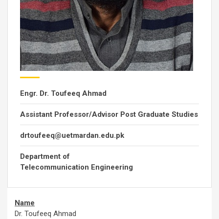
Engr. Dr. Toufeeq Ahmad
Assistant Professor/Advisor Post Graduate Studies
drtoufeeq@uetmardan.edu.pk
Department of
Telecommunication Engineering
Name
Dr. Toufeeq Ahmad