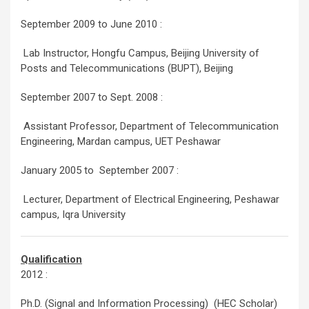
September 2009 to June 2010 :
Lab Instructor, Hongfu Campus, Beijing University of
Posts and Telecommunications (BUPT), Beijing
September 2007 to Sept. 2008 :
Assistant Professor, Department of Telecommunication
Engineering, Mardan campus, UET Peshawar
January 2005 to September 2007 :
Lecturer, Department of Electrical Engineering, Peshawar
campus, Iqra University
Qualification
2012 :
Ph.D. (Signal and Information Processing) (HEC Scholar)