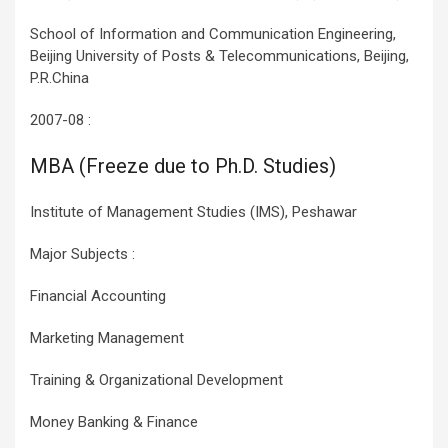
School of Information and Communication Engineering,
Beijing University of Posts & Telecommunications, Beijing,
P.R.China
2007-08 :
MBA (Freeze due to Ph.D. Studies)
Institute of Management Studies (IMS), Peshawar
Major Subjects :
Financial Accounting
Marketing Management
Training & Organizational Development
Money Banking & Finance