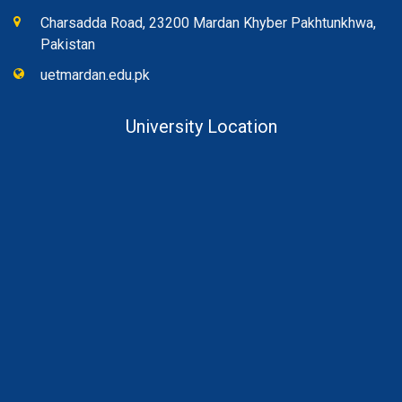
Charsadda Road, 23200 Mardan Khyber Pakhtunkhwa,
Pakistan
uetmardan.edu.pk
University Location