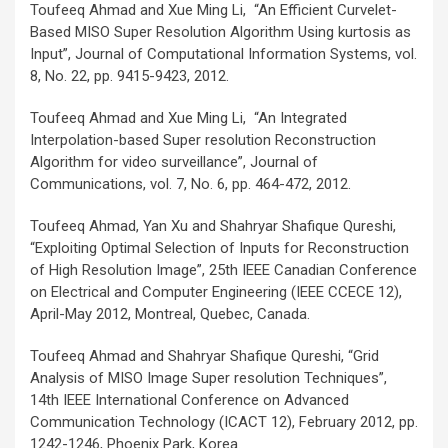
Toufeeq Ahmad and Xue Ming Li, “An Efficient Curvelet-
Based MISO Super Resolution Algorithm Using kurtosis as
Input”, Journal of Computational Information Systems, vol.
8, No. 22, pp. 9415-9423, 2012.
Toufeeq Ahmad and Xue Ming Li, “An Integrated
Interpolation-based Super resolution Reconstruction
Algorithm for video surveillance”, Journal of
Communications, vol. 7, No. 6, pp. 464-472, 2012.
Toufeeq Ahmad, Yan Xu and Shahryar Shafique Qureshi,
“Exploiting Optimal Selection of Inputs for Reconstruction
of High Resolution Image”, 25th IEEE Canadian Conference
on Electrical and Computer Engineering (IEEE CCECE 12),
April-May 2012, Montreal, Quebec, Canada.
Toufeeq Ahmad and Shahryar Shafique Qureshi, “Grid
Analysis of MISO Image Super resolution Techniques”,
14th IEEE International Conference on Advanced
Communication Technology (ICACT 12), February 2012, pp.
1242-1246, Phoenix Park, Korea.