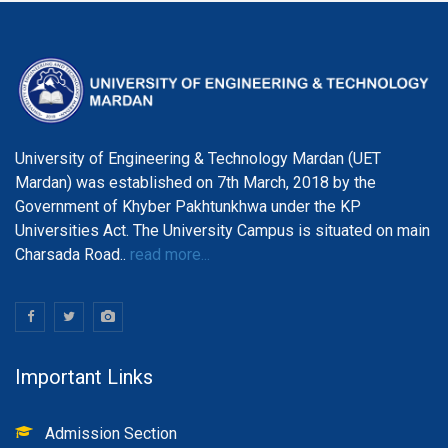
University of Engineering & Technology Mardan (UET
Mardan) was established on 7th March, 2018 by the
Government of Khyber Pakhtunkhwa under the KP
Universities Act. The University Campus is situated on main
Charsada Road..
read more...
Important Links
Admission Section