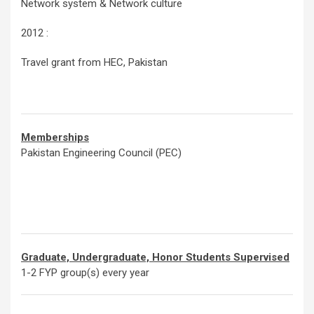
Network system & Network culture
2012 :
Travel grant from HEC, Pakistan
Memberships
Pakistan Engineering Council (PEC)
Graduate, Undergraduate, Honor Students Supervised
1-2 FYP group(s) every year