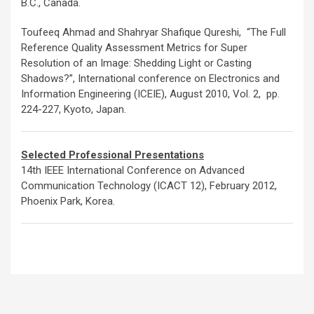
B.C., Canada.
Toufeeq Ahmad and Shahryar Shafique Qureshi, “The Full
Reference Quality Assessment Metrics for Super
Resolution of an Image: Shedding Light or Casting
Shadows?”, International conference on Electronics and
Information Engineering (ICEIE), August 2010, Vol. 2, pp.
224-227, Kyoto, Japan.
Selected Professional Presentations
14th IEEE International Conference on Advanced
Communication Technology (ICACT 12), February 2012,
Phoenix Park, Korea.