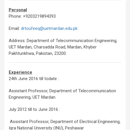
Personal
Phone: +9203219894393
Email:
drtoufeeq@uetmardan.edu.pk
Address: Department of Telecommunication Engineering,
UET Mardan, Charsadda Road, Mardan, Khyber
Pakhtunkhwa, Pakistan, 23200.
Experience
24th June 2016 till todate :
Assistant Professor, Department of Telecommunication
Engineering, UET Mardan
July 2012 till to June 2016 :
Assistant Professor, Department of Electrical Engineering,
Iqra National University (INU), Peshawar