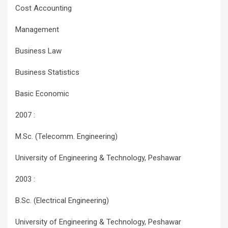
Cost Accounting
Management
Business Law
Business Statistics
Basic Economic
2007 :
M.Sc. (Telecomm. Engineering)
University of Engineering & Technology, Peshawar
2003 :
B.Sc. (Electrical Engineering)
University of Engineering & Technology, Peshawar