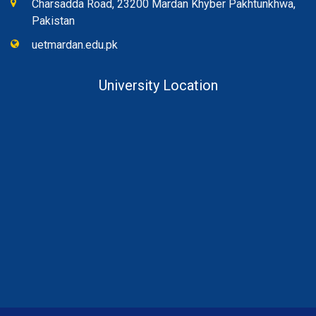
Charsadda Road, 23200 Mardan Khyber Pakhtunkhwa,
Pakistan
uetmardan.edu.pk
University Location