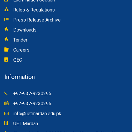
Rules & Regulations
Press Release Archive
Downloads
Tender
Careers
QEC
Information
+92-937-9230295
+92-937-9230296
info@uetmardan.edu.pk
UET Mardan