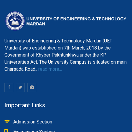
University of Engineering & Technology Mardan (UET
Mardan) was established on 7th March, 2018 by the
Government of Khyber Pakhtunkhwa under the KP
Universities Act. The University Campus is situated on main
Charsada Road..
read more...
Important Links
Admission Section
Examination Section