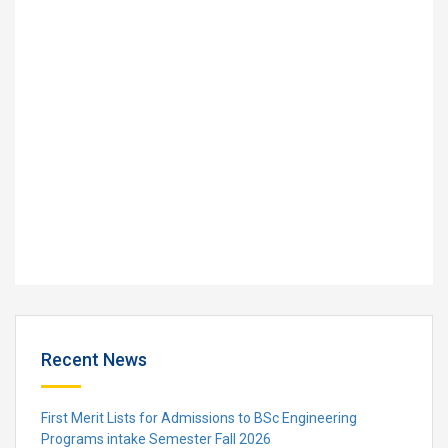
Recent News
First Merit Lists for Admissions to BSc Engineering
Programs intake Semester Fall 2026