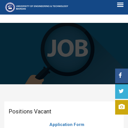
Positions Vacant
Application Form