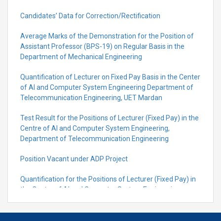
Candidates’ Data for Correction/Rectification
Average Marks of the Demonstration for the Position of
Assistant Professor (BPS-19) on Regular Basis in the
Department of Mechanical Engineering
Quantification of Lecturer on Fixed Pay Basis in the Center
of AI and Computer System Engineering Department of
Telecommunication Engineering, UET Mardan
Test Result for the Positions of Lecturer (Fixed Pay) in the
Centre of Al and Computer System Engineering,
Department of Telecommunication Engineering
Position Vacant under ADP Project
Quantification for the Positions of Lecturer (Fixed Pay) in
the Centre of Al and Computer System Engineering,
Department of Telecommunication Engineering